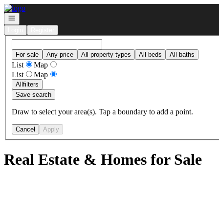
Go to: Homepage
Open navigation
Login
Register
For sale
Any price
All property types
All beds
All baths
List
Map
List
Map
All
filters
Save search
Draw to select your area(s). Tap a boundary to add a point.
Cancel
Apply
Real Estate & Homes for Sale