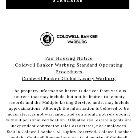
SUBSCRIBE
Fair Housing Notice
Coldwell Banker Warburg Standard Operating
Procedures
Coldwell Banker Global Luxury Warburg
The property information herein is derived from various
sources that may include, but not be limited to, county
records and the Multiple Listing Service, and it may include
approximations. Although the information is believed to be
accurate, it is not warranted and you should not rely upon it
without personal verification. Affiliated real estate agents are
independent contractor sales associates, not employees.
©
2026
Coldwell Banker. All Rights Reserved. Coldwell Banker
and the Coldwell Banker logo are trademarks of Coldwell