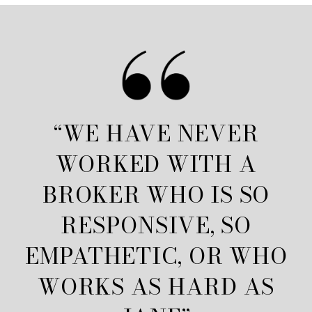
“WE HAVE NEVER
WORKED WITH A
BROKER WHO IS SO
RESPONSIVE, SO
EMPATHETIC, OR WHO
WORKS AS HARD AS