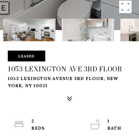
LEASED
1053 LEXINGTON AVE 3RD FLOOR
1053 LEXINGTON AVENUE 3RD FLOOR, NEW
YORK, NY 10021
2
1