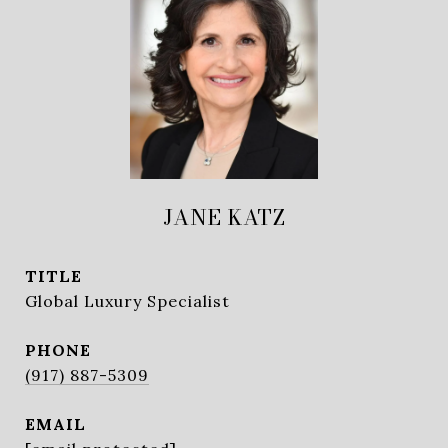
JANE KATZ
TITLE
Global Luxury Specialist
PHONE
(917) 887-5309
EMAIL