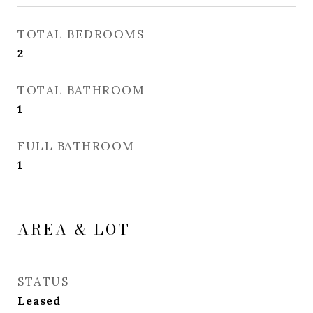
TOTAL BEDROOMS
2
TOTAL BATHROOM
1
FULL BATHROOM
1
AREA & LOT
STATUS
Leased