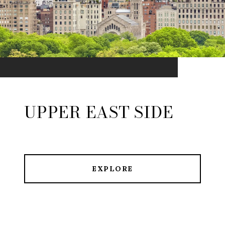
UPPER EAST SIDE
EXPLORE