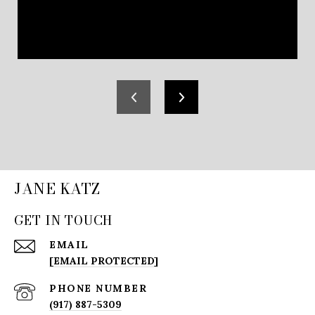
JANE KATZ
GET IN TOUCH
EMAIL
[EMAIL PROTECTED]
PHONE NUMBER
(917) 887-5309