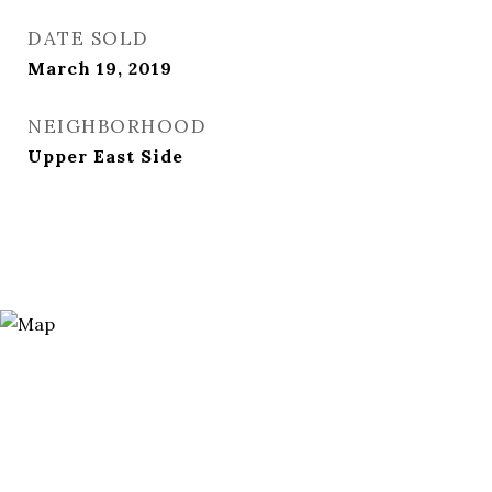
DATE SOLD
March 19, 2019
NEIGHBORHOOD
Upper East Side