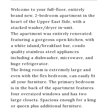
Welcome to your full-floor, entirely
brand new, 2-bedroom apartment in the
heart of the Upper East Side, with a
stacked washer/dryer in-unit.
The apartment was entirely renovated:
featuring a gorgeous open kitchen, with
a white island/breakfast bar, condo
quality stainless steel appliances
including a dishwasher, microwave, and
huge refrigerator.
The living room is extremely large and
even with the flex bedroom, can easily fit
all your furniture. The primary bedroom
is in the back of the apartment features
four oversized windows and has two
large closets. Spacious enough for a king
or queen plus additional furniture.