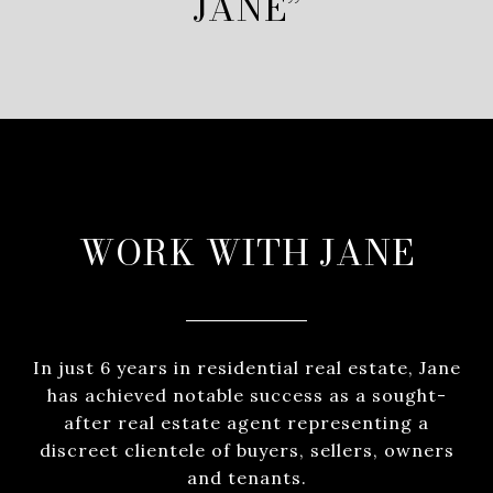
JANE”
WORK WITH JANE
In just 6 years in residential real estate, Jane
has achieved notable success as a sought-
after real estate agent representing a
discreet clientele of buyers, sellers, owners
and tenants.