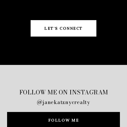
LET'S CONNECT
FOLLOW ME ON INSTAGRAM
@janekatznycrealty
FOLLOW ME