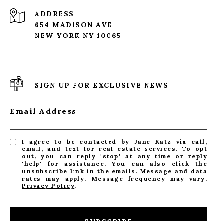
ADDRESS
654 MADISON AVE
NEW YORK NY 10065
SIGN UP FOR EXCLUSIVE NEWS
Email Address
I agree to be contacted by Jane Katz via call,
email, and text for real estate services. To opt
out, you can reply 'stop' at any time or reply
'help' for assistance. You can also click the
unsubscribe link in the emails. Message and data
rates may apply. Message frequency may vary.
Privacy Policy
.