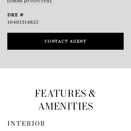
[email protected]
DRE #
10401314832
CONTACT AGENT
FEATURES &
AMENITIES
INTERIOR