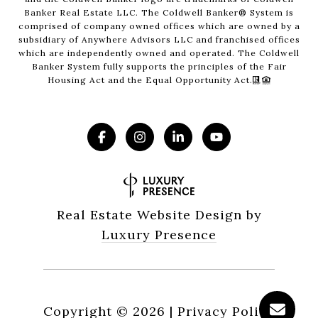
Banker Real Estate LLC. The Coldwell Banker® System is
comprised of company owned offices which are owned by a
subsidiary of Anywhere Advisors LLC and franchised offices
which are independently owned and operated. The Coldwell
Banker System fully supports the principles of the Fair
Housing Act and the Equal Opportunity Act.
Real Estate Website Design by
Luxury Presence
Copyright ©
2026
|
Privacy Policy