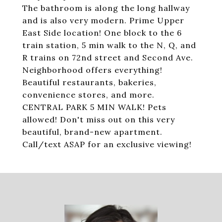
The bathroom is along the long hallway
and is also very modern. Prime Upper
East Side location! One block to the 6
train station, 5 min walk to the N, Q, and
R trains on 72nd street and Second Ave.
Neighborhood offers everything!
Beautiful restaurants, bakeries,
convenience stores, and more.
CENTRAL PARK 5 MIN WALK! Pets
allowed! Don't miss out on this very
beautiful, brand-new apartment.
Call/text ASAP for an exclusive viewing!