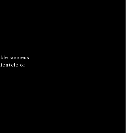
able success
ientele of