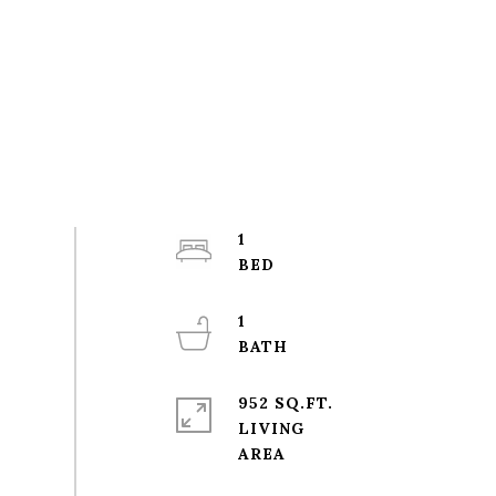
1
1
952 SQ.FT.
LIVING