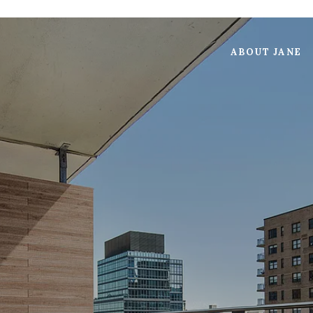
ABOUT JANE