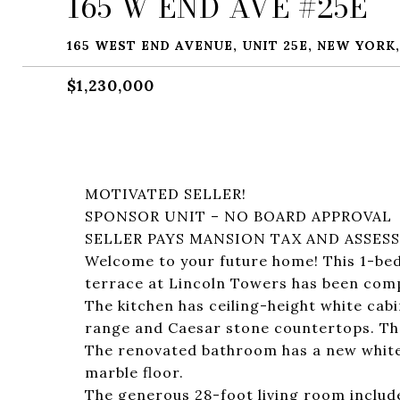
165 W END AVE #25E
165 WEST END AVENUE, UNIT 25E, NEW YORK,
$1,230,000
MOTIVATED SELLER!
SPONSOR UNIT – NO BOARD APPROVAL
SELLER PAYS MANSION TAX AND ASSES
Welcome to your future home! This 1-be
terrace at Lincoln Towers has been comp
The kitchen has ceiling-height white cabi
range and Caesar stone countertops. Ther
The renovated bathroom has a new white v
marble floor.
The generous 28-foot living room include