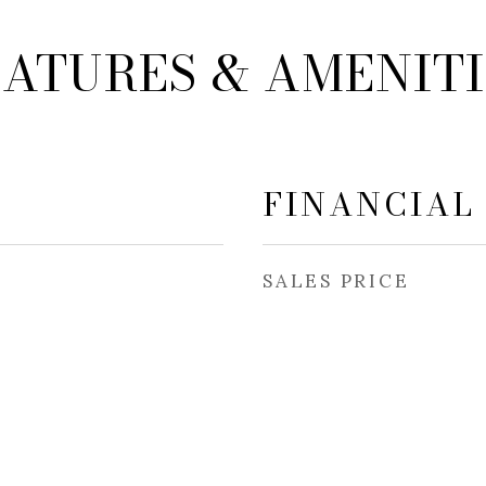
EATURES & AMENITI
FINANCIAL
SALES PRICE