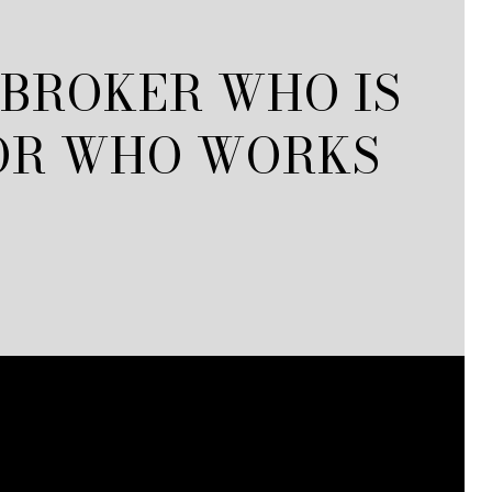
 BROKER WHO IS
 OR WHO WORKS