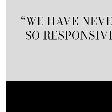
“WE HAVE NEVE
SO RESPONSIV