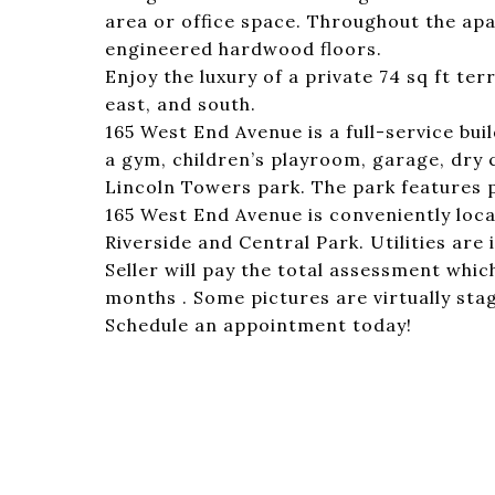
area or office space. Throughout the apa
engineered hardwood floors.
Enjoy the luxury of a private 74 sq ft ter
east, and south.
165 West End Avenue is a full-service bui
a gym, children’s playroom, garage, dry 
Lincoln Towers park. The park features p
165 West End Avenue is conveniently loca
Riverside and Central Park. Utilities are
Seller will pay the total assessment whi
months . Some pictures are virtually sta
Schedule an appointment today!