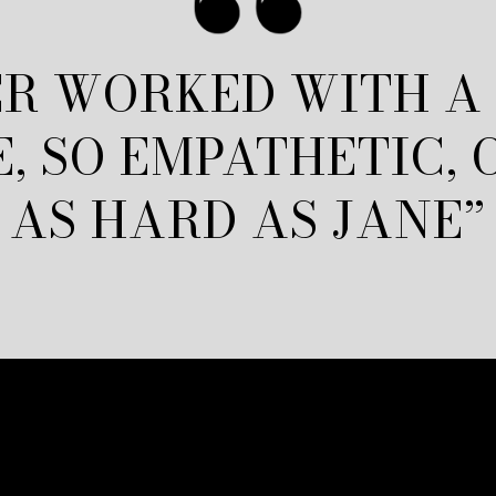
R WORKED WITH A
E, SO EMPATHETIC,
AS HARD AS JANE”