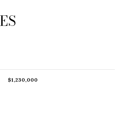
ES
$1,230,000