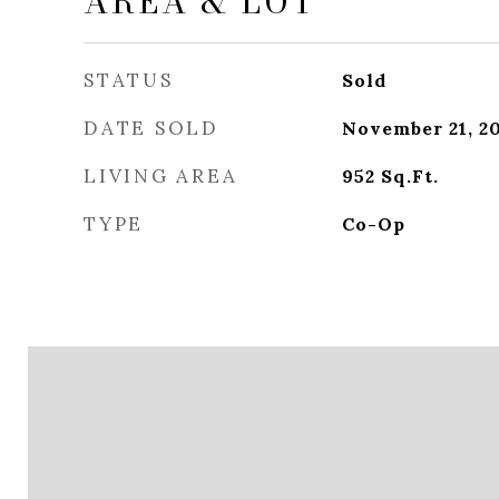
AREA & LOT
STATUS
Sold
DATE SOLD
November 21, 2
LIVING AREA
952
Sq.Ft.
TYPE
Co-Op