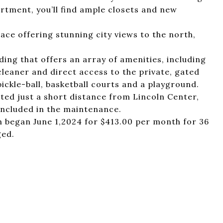
rtment, you’ll find ample closets and new
race offering stunning city views to the north,
lding that offers an array of amenities, including
cleaner and direct access to the private, gated
ickle-ball, basketball courts and a playground.
ted just a short distance from Lincoln Center,
 included in the maintenance.
ch began June 1,2024 for $413.00 per month for 36
ged.