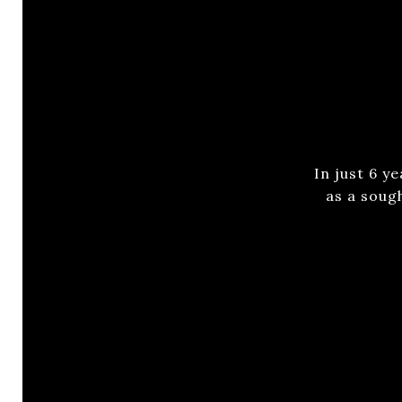
In just 6 y
as a soug