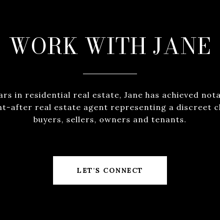
WORK WITH JANE
ears in residential real estate, Jane has achieved not
ht-after real estate agent representing a discreet cl
buyers, sellers, owners and tenants.
LET'S CONNECT