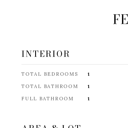
F
INTERIOR
TOTAL BEDROOMS
1
TOTAL BATHROOM
1
FULL BATHROOM
1