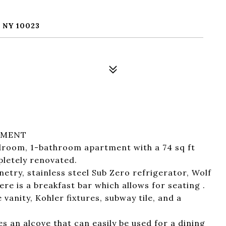
 NY 10023
SMENT
droom, 1-bathroom apartment with a 74 sq ft
letely renovated.
netry, stainless steel Sub Zero refrigerator, Wolf
e is a breakfast bar which allows for seating .
anity, Kohler fixtures, subway tile, and a
s an alcove that can easily be used for a dining