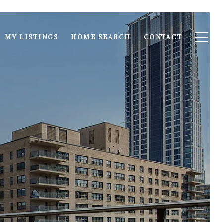
MY LISTINGS
HOME SEARCH
CONTACT