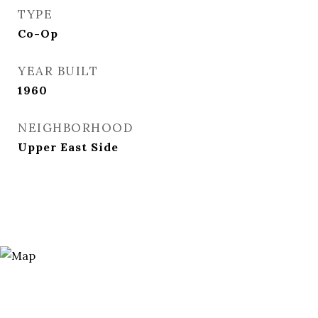
TYPE
Co-Op
YEAR BUILT
1960
NEIGHBORHOOD
Upper East Side