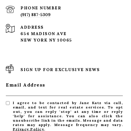
PHONE NUMBER
(917) 887-5309
ADDRESS
654 MADISON AVE
NEW YORK NY 10065
SIGN UP FOR EXCLUSIVE NEWS
Email Address
I agree to be contacted by Jane Katz via call,
email, and text for real estate services. To opt
out, you can reply 'stop' at any time or reply
'help' for assistance. You can also click the
unsubscribe link in the emails. Message and data
rates may apply. Message frequency may vary.
Privacy Policy
.