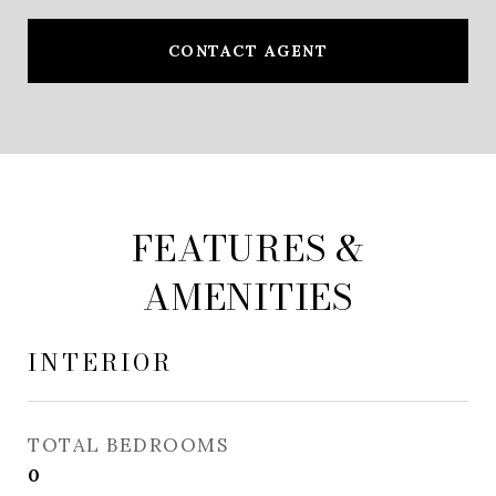
CONTACT AGENT
FEATURES &
AMENITIES
INTERIOR
TOTAL BEDROOMS
0