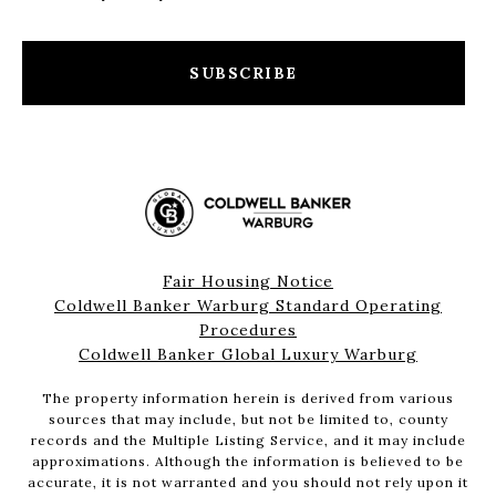
SUBSCRIBE
Fair Housing Notice
Coldwell Banker Warburg Standard Operating
Procedures
Coldwell Banker Global Luxury Warburg
The property information herein is derived from various
sources that may include, but not be limited to, county
records and the Multiple Listing Service, and it may include
approximations. Although the information is believed to be
accurate, it is not warranted and you should not rely upon it