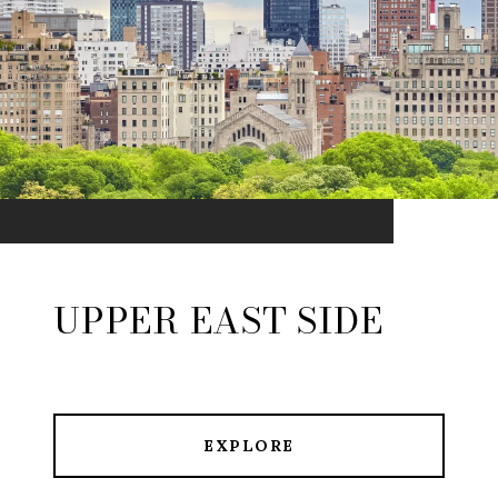
UPPER EAST SIDE
EXPLORE