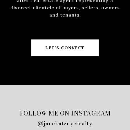
after real estate agent representing a
discreet clientele of buyers, sellers, owners
and tenants.
LET'S CONNECT
FOLLOW ME ON INSTAGRAM
@janekatznycrealty