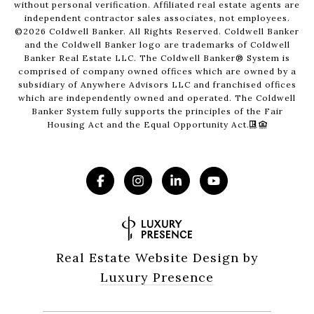
without personal verification. Affiliated real estate agents are
independent contractor sales associates, not employees.
©
2026
Coldwell Banker. All Rights Reserved. Coldwell Banker
and the Coldwell Banker logo are trademarks of Coldwell
Banker Real Estate LLC. The Coldwell Banker® System is
comprised of company owned offices which are owned by a
subsidiary of Anywhere Advisors LLC and franchised offices
which are independently owned and operated. The Coldwell
Banker System fully supports the principles of the Fair
Housing Act and the Equal Opportunity Act.
Real Estate Website Design by
Luxury Presence