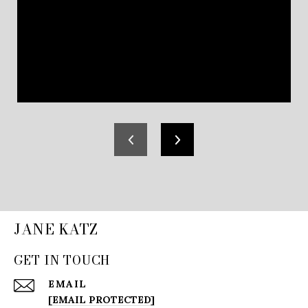
JANE KATZ
GET IN TOUCH
EMAIL
[EMAIL PROTECTED]