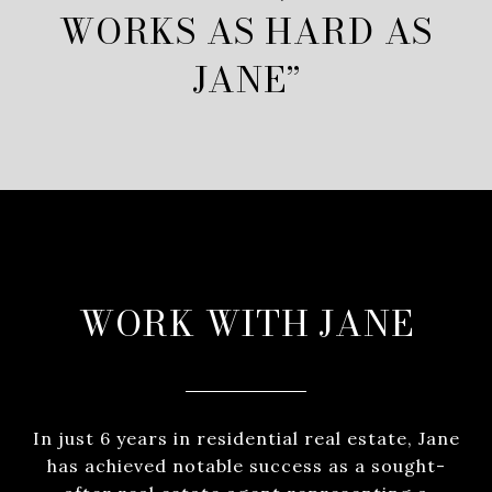
WORKS AS HARD AS
JANE”
WORK WITH JANE
In just 6 years in residential real estate, Jane
has achieved notable success as a sought-