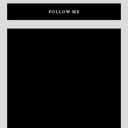
FOLLOW ME