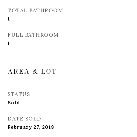
TOTAL BATHROOM
1
FULL BATHROOM
1
AREA & LOT
STATUS
Sold
DATE SOLD
February 27, 2018