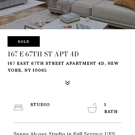
SOLD
167 E 67TH ST APT 4D
167 EAST 67TH STREET APARTMENT 4D, NEW
YORK, NY 10065
STUDIO
1
Sunny Alcove Studio in Full Service UES