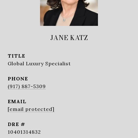
JANE KATZ
TITLE
Global Luxury Specialist
PHONE
(917) 887-5309
EMAIL
[email protected]
DRE #
10401314832