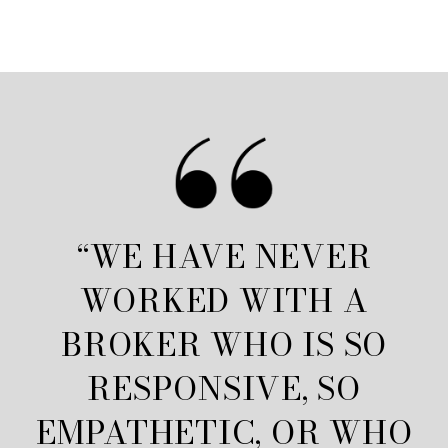
“WE HAVE NEVER
WORKED WITH A
BROKER WHO IS SO
RESPONSIVE, SO
EMPATHETIC, OR WHO