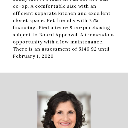
co-op. A comfortable size with an
efficient separate kitchen and excellent
closet space. Pet friendly with 75%
financing. Pied a terre & co-purchasing
subject to Board Approval. A tremendous
opportunity with a low maintenance.
There is an assessment of $146.92 until
February 1, 2020