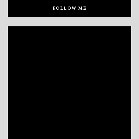
FOLLOW ME