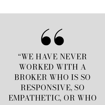
“WE HAVE NEVER
WORKED WITH A
BROKER WHO IS SO
RESPONSIVE, SO
EMPATHETIC, OR WHO