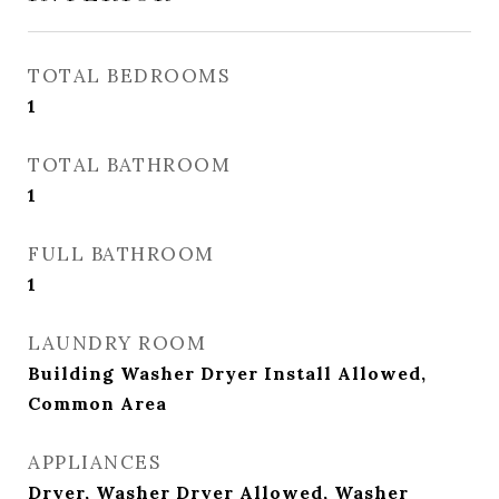
TOTAL BEDROOMS
1
TOTAL BATHROOM
1
FULL BATHROOM
1
LAUNDRY ROOM
Building Washer Dryer Install Allowed,
Common Area
APPLIANCES
Dryer, Washer Dryer Allowed, Washer