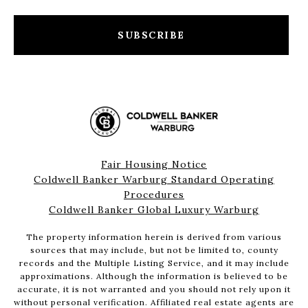
SUBSCRIBE
Fair Housing Notice
Coldwell Banker Warburg Standard Operating
Procedures
Coldwell Banker Global Luxury Warburg
The property information herein is derived from various
sources that may include, but not be limited to, county
records and the Multiple Listing Service, and it may include
approximations. Although the information is believed to be
accurate, it is not warranted and you should not rely upon it
without personal verification. Affiliated real estate agents are