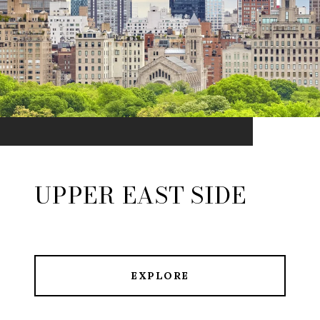
UPPER EAST SIDE
EXPLORE