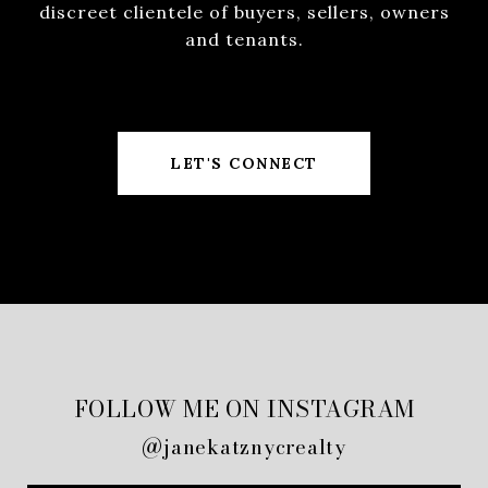
discreet clientele of buyers, sellers, owners
and tenants.
LET'S CONNECT
FOLLOW ME ON INSTAGRAM
@janekatznycrealty