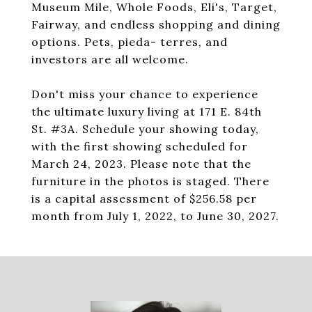
Museum Mile, Whole Foods, Eli's, Target,
Fairway, and endless shopping and dining
options. Pets, pieda- terres, and
investors are all welcome.
Don't miss your chance to experience
the ultimate luxury living at 171 E. 84th
St. #3A. Schedule your showing today,
with the first showing scheduled for
March 24, 2023. Please note that the
furniture in the photos is staged. There
is a capital assessment of $256.58 per
month from July 1, 2022, to June 30, 2027.