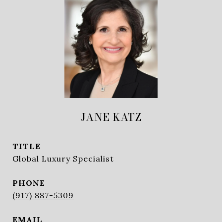
JANE KATZ
TITLE
Global Luxury Specialist
PHONE
(917) 887-5309
EMAIL