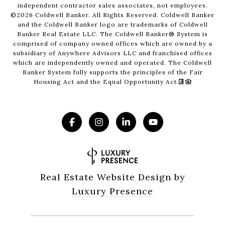
independent contractor sales associates, not employees.
©
2026
Coldwell Banker. All Rights Reserved. Coldwell Banker
and the Coldwell Banker logo are trademarks of Coldwell
Banker Real Estate LLC. The Coldwell Banker® System is
comprised of company owned offices which are owned by a
subsidiary of Anywhere Advisors LLC and franchised offices
which are independently owned and operated. The Coldwell
Banker System fully supports the principles of the Fair
Housing Act and the Equal Opportunity Act.
Real Estate Website Design by
Luxury Presence