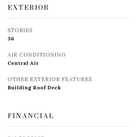
EXTERIOR
STORIES
36
AIR CONDITIONING
Central Air
OTHER EXTERIOR FEATURES
Building Roof Deck
FINANCIAL