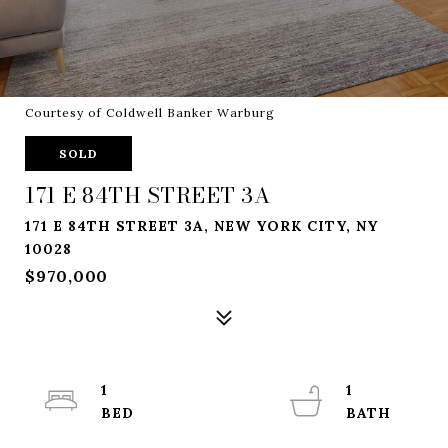
Courtesy of Coldwell Banker Warburg
SOLD
171 E 84TH STREET 3A
171 E 84TH STREET 3A, NEW YORK CITY, NY
10028
$970,000
1
1