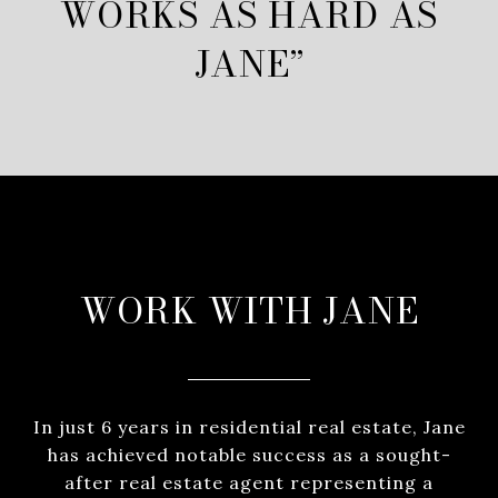
WORKS AS HARD AS
JANE”
WORK WITH JANE
In just 6 years in residential real estate, Jane
has achieved notable success as a sought-
after real estate agent representing a