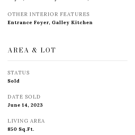
OTHER INTERIOR FEATURES
Entrance Foyer, Galley Kitchen
AREA & LOT
STATUS
Sold
DATE SOLD
June 14, 2023
LIVING AREA
850
Sq.Ft.