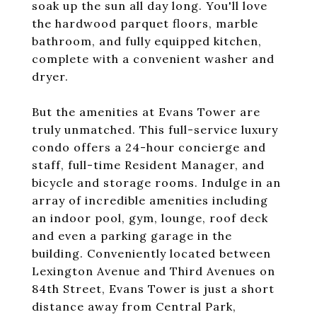
soak up the sun all day long. You'll love
the hardwood parquet floors, marble
bathroom, and fully equipped kitchen,
complete with a convenient washer and
dryer.
But the amenities at Evans Tower are
truly unmatched. This full-service luxury
condo offers a 24-hour concierge and
staff, full-time Resident Manager, and
bicycle and storage rooms. Indulge in an
array of incredible amenities including
an indoor pool, gym, lounge, roof deck
and even a parking garage in the
building. Conveniently located between
Lexington Avenue and Third Avenues on
84th Street, Evans Tower is just a short
distance away from Central Park,