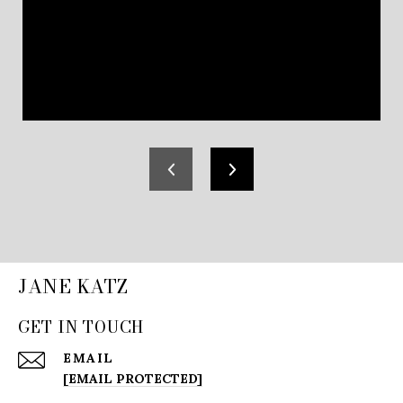
JANE KATZ
GET IN TOUCH
EMAIL
[EMAIL PROTECTED]