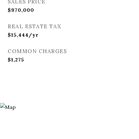
SALES PRICE
$970,000
REAL ESTATE TAX
$15,444/yr
COMMON CHARGES
$1,275