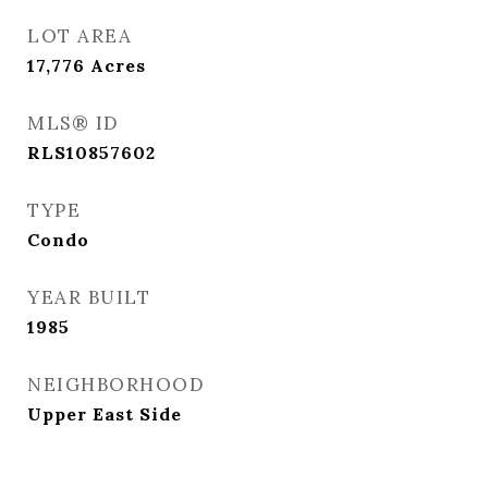
LOT AREA
17,776
Acres
MLS® ID
RLS10857602
TYPE
Condo
YEAR BUILT
1985
NEIGHBORHOOD
Upper East Side