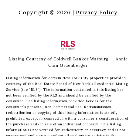
Copyright ©
2026
|
Privacy Policy
Listing Courtesy of Coldwell Banker Warburg - Annie
Cion Gruenberger
Listing information for certain New York City properties provided
courtesy of the Real Estate Board of New York’s Residential Listing
Service (the “RLS”). The information contained in this listing has
not been verified by the RLS and should be verified by the
consumer. The listing information provided here is for the
consumer’s personal, non-commercial use. Retransmission,
redistribution or copying of this listing information is strictly
prohibited except in connection with a consumer's consideration of
the purchase and/or sale of an individual property. This listing
information is not verified for authenticity or accuracy and is not
guaranteed and may not reflect all real estate activity in the