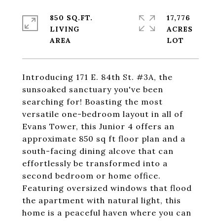
850 SQ.FT.
17,776
LIVING
ACRES
Introducing 171 E. 84th St. #3A, the
sunsoaked sanctuary you've been
searching for! Boasting the most
versatile one-bedroom layout in all of
Evans Tower, this Junior 4 offers an
approximate 850 sq ft floor plan and a
south-facing dining alcove that can
effortlessly be transformed into a
second bedroom or home office.
Featuring oversized windows that flood
the apartment with natural light, this
home is a peaceful haven where you can