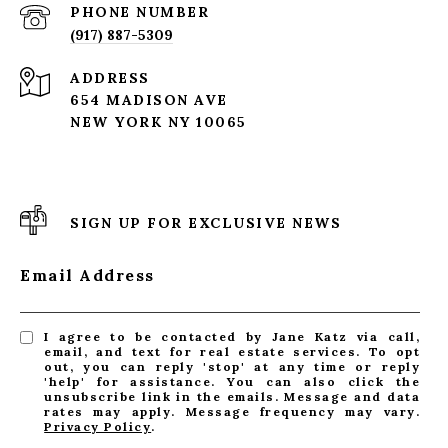
PHONE NUMBER
(917) 887-5309
ADDRESS
654 MADISON AVE
NEW YORK NY 10065
SIGN UP FOR EXCLUSIVE NEWS
Email Address
I agree to be contacted by Jane Katz via call,
email, and text for real estate services. To opt
out, you can reply 'stop' at any time or reply
'help' for assistance. You can also click the
unsubscribe link in the emails. Message and data
rates may apply. Message frequency may vary.
Privacy Policy
.