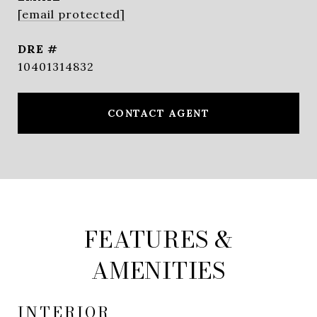
[email protected]
DRE #
10401314832
CONTACT AGENT
FEATURES &
AMENITIES
INTERIOR