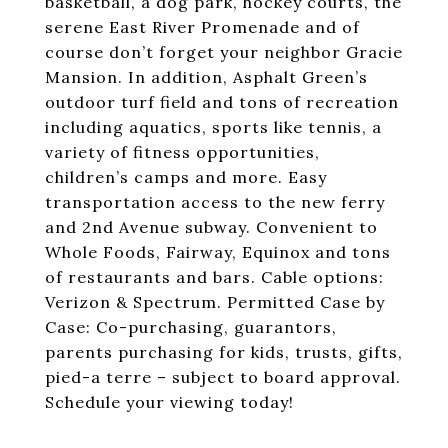
basketball, a dog park, hockey courts, the
serene East River Promenade and of
course don’t forget your neighbor Gracie
Mansion. In addition, Asphalt Green’s
outdoor turf field and tons of recreation
including aquatics, sports like tennis, a
variety of fitness opportunities,
children’s camps and more. Easy
transportation access to the new ferry
and 2nd Avenue subway. Convenient to
Whole Foods, Fairway, Equinox and tons
of restaurants and bars. Cable options:
Verizon & Spectrum. Permitted Case by
Case: Co-purchasing, guarantors,
parents purchasing for kids, trusts, gifts,
pied-a terre – subject to board approval.
Schedule your viewing today!