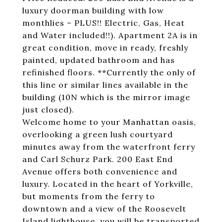
luxury doorman building with low
monthlies – PLUS!! Electric, Gas, Heat
and Water included!!). Apartment 2A is in
great condition, move in ready, freshly
painted, updated bathroom and has
refinished floors. **Currently the only of
this line or similar lines available in the
building (10N which is the mirror image
just closed).
Welcome home to your Manhattan oasis,
overlooking a green lush courtyard
minutes away from the waterfront ferry
and Carl Schurz Park. 200 East End
Avenue offers both convenience and
luxury. Located in the heart of Yorkville,
but moments from the ferry to
downtown and a view of the Roosevelt
Island lighthouse, you will be transported