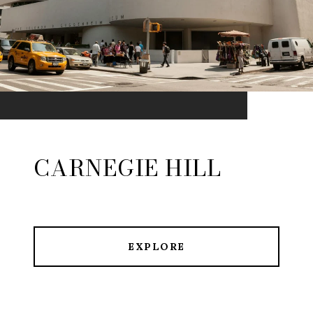
CARNEGIE HILL
EXPLORE