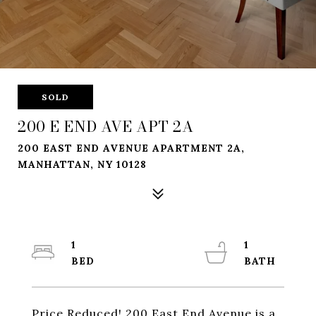
SOLD
200 E END AVE APT 2A
200 EAST END AVENUE APARTMENT 2A,
MANHATTAN, NY 10128
1
1
Price Reduced! 200 East End Avenue is a