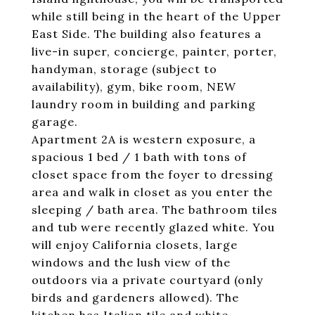
while still being in the heart of the Upper
East Side. The building also features a
live-in super, concierge, painter, porter,
handyman, storage (subject to
availability), gym, bike room, NEW
laundry room in building and parking
garage.
Apartment 2A is western exposure, a
spacious 1 bed / 1 bath with tons of
closet space from the foyer to dressing
area and walk in closet as you enter the
sleeping / bath area. The bathroom tiles
and tub were recently glazed white. You
will enjoy California closets, large
windows and the lush view of the
outdoors via a private courtyard (only
birds and gardeners allowed). The