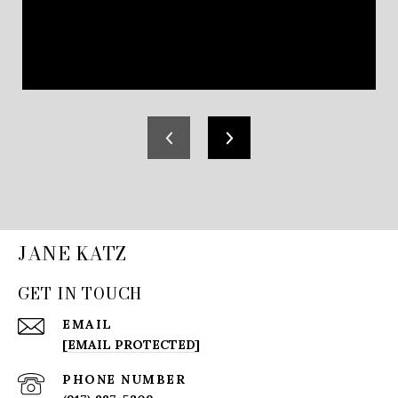
JANE KATZ
GET IN TOUCH
EMAIL
[EMAIL PROTECTED]
PHONE NUMBER