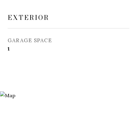
EXTERIOR
GARAGE SPACE
1