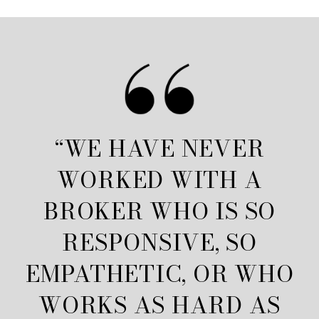
“WE HAVE NEVER
WORKED WITH A
BROKER WHO IS SO
RESPONSIVE, SO
EMPATHETIC, OR WHO
WORKS AS HARD AS