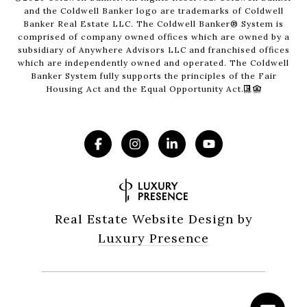
and the Coldwell Banker logo are trademarks of Coldwell
Banker Real Estate LLC. The Coldwell Banker® System is
comprised of company owned offices which are owned by a
subsidiary of Anywhere Advisors LLC and franchised offices
which are independently owned and operated. The Coldwell
Banker System fully supports the principles of the Fair
Housing Act and the Equal Opportunity Act.
Real Estate Website Design by
Luxury Presence