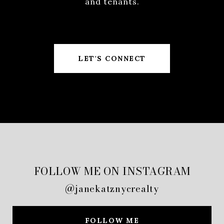
and tenants.
LET'S CONNECT
FOLLOW ME ON INSTAGRAM
@janekatznycrealty
FOLLOW ME