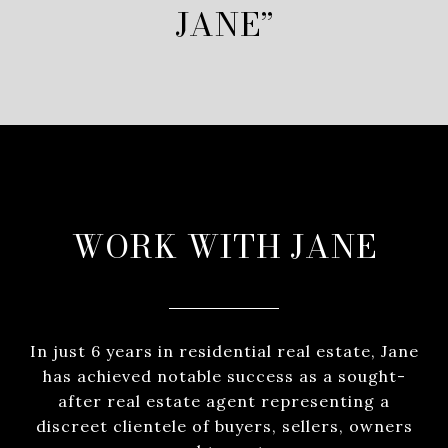
JANE”
WORK WITH JANE
In just 6 years in residential real estate, Jane
has achieved notable success as a sought-
after real estate agent representing a
discreet clientele of buyers, sellers, owners