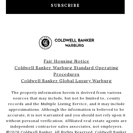
SUBSCRIBE
Fair Housing Notice
Coldwell Banker Warburg Standard Operating
Procedures
Coldwell Banker Global Luxury Warburg
The property information herein is derived from various
sources that may include, but not be limited to, county
records and the Multiple Listing Service, and it may include
approximations. Although the information is believed to be
accurate, it is not warranted and you should not rely upon it
without personal verification. Affiliated real estate agents are
independent contractor sales associates, not employees.
©
2026
Coldwell Banker. All Rights Reserved. Coldwell Banker