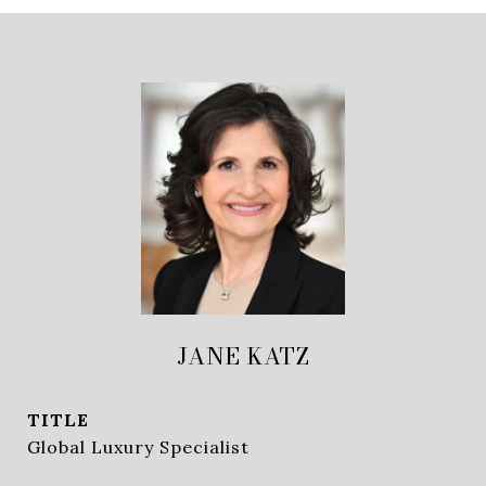
JANE KATZ
TITLE
Global Luxury Specialist