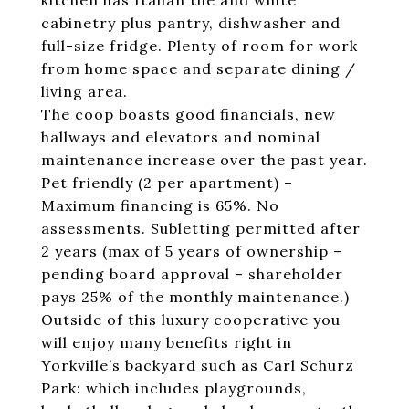
kitchen has Italian tile and white
cabinetry plus pantry, dishwasher and
full-size fridge. Plenty of room for work
from home space and separate dining /
living area.
The coop boasts good financials, new
hallways and elevators and nominal
maintenance increase over the past year.
Pet friendly (2 per apartment) –
Maximum financing is 65%. No
assessments. Subletting permitted after
2 years (max of 5 years of ownership –
pending board approval – shareholder
pays 25% of the monthly maintenance.)
Outside of this luxury cooperative you
will enjoy many benefits right in
Yorkville’s backyard such as Carl Schurz
Park: which includes playgrounds,