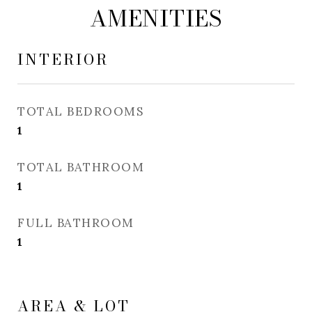
AMENITIES
INTERIOR
TOTAL BEDROOMS
1
TOTAL BATHROOM
1
FULL BATHROOM
1
AREA & LOT