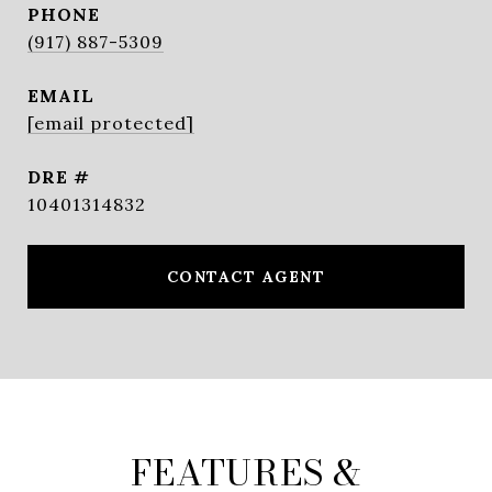
PHONE
(917) 887-5309
EMAIL
[email protected]
DRE #
10401314832
CONTACT AGENT
FEATURES &