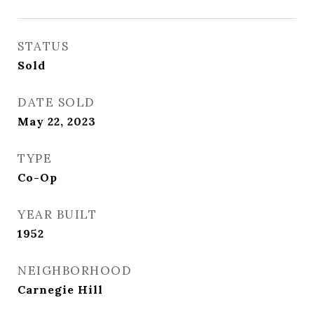
STATUS
Sold
DATE SOLD
May 22, 2023
TYPE
Co-Op
YEAR BUILT
1952
NEIGHBORHOOD
Carnegie Hill