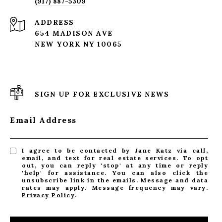
(917) 887-5309
ADDRESS
654 MADISON AVE
NEW YORK NY 10065
SIGN UP FOR EXCLUSIVE NEWS
Email Address
I agree to be contacted by Jane Katz via call,
email, and text for real estate services. To opt
out, you can reply 'stop' at any time or reply
'help' for assistance. You can also click the
unsubscribe link in the emails. Message and data
rates may apply. Message frequency may vary.
Privacy Policy
.