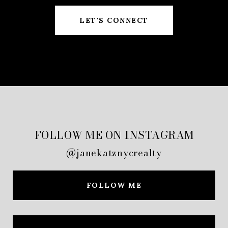
LET'S CONNECT
FOLLOW ME ON INSTAGRAM
@janekatznycrealty
FOLLOW ME