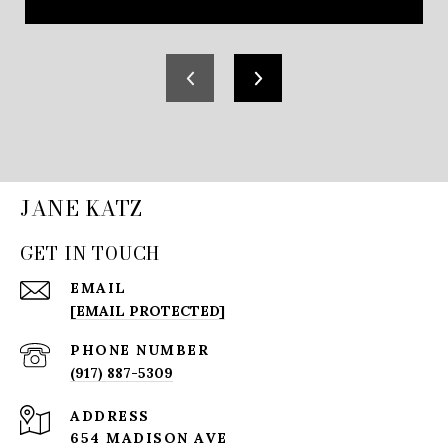
JANE KATZ
GET IN TOUCH
EMAIL
[EMAIL PROTECTED]
PHONE NUMBER
(917) 887-5309
ADDRESS
654 MADISON AVE