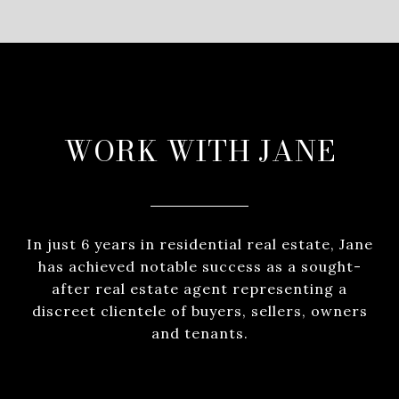
WORK WITH JANE
In just 6 years in residential real estate, Jane
has achieved notable success as a sought-
after real estate agent representing a
discreet clientele of buyers, sellers, owners
and tenants.