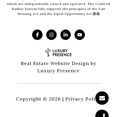
which are independently owned and operated. The Coldwell
Banker System fully supports the principles of the Fair
Housing Act and the Equal Opportunity Act.
Real Estate Website Design by
Luxury Presence
Copyright ©
2026
|
Privacy Policy