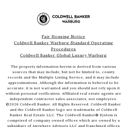
Fair Housing Notice
Coldwell Banker Warburg Standard Operating
Procedures
Coldwell Banker Global Luxury Warburg
The property information herein is derived from various
sources that may include, but not be limited to, county
records and the Multiple Listing Service, and it may include
approximations. Although the information is believed to be
accurate, it is not warranted and you should not rely upon it
without personal verification. Affiliated real estate agents are
independent contractor sales associates, not employees.
©
2026
Coldwell Banker. All Rights Reserved. Coldwell Banker
and the Coldwell Banker logo are trademarks of Coldwell
Banker Real Estate LLC. The Coldwell Banker® System is
comprised of company owned offices which are owned by a
subsidiary of Anywhere Advisors LLC and franchised offices