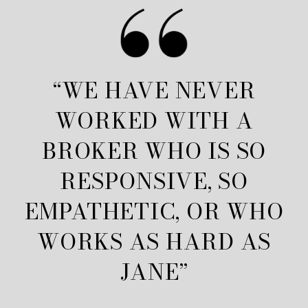
“WE HAVE NEVER
WORKED WITH A
BROKER WHO IS SO
RESPONSIVE, SO
EMPATHETIC, OR WHO
WORKS AS HARD AS
JANE”