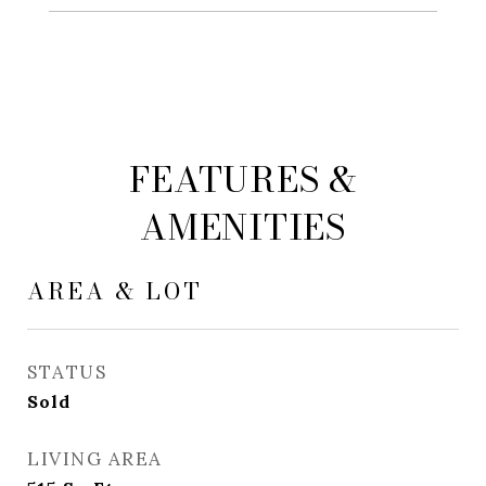
FEATURES &
AMENITIES
AREA & LOT
STATUS
Sold
LIVING AREA