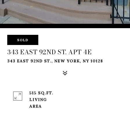
SOLD
343 EAST 92ND ST. APT 4E
343 EAST 92ND ST., NEW YORK, NY 10128
515 SQ.FT.
LIVING