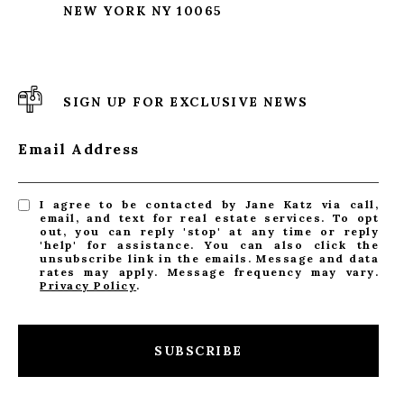
NEW YORK NY 10065
SIGN UP FOR EXCLUSIVE NEWS
Email Address
I agree to be contacted by Jane Katz via call,
email, and text for real estate services. To opt
out, you can reply 'stop' at any time or reply
'help' for assistance. You can also click the
unsubscribe link in the emails. Message and data
rates may apply. Message frequency may vary.
Privacy Policy
.
SUBSCRIBE