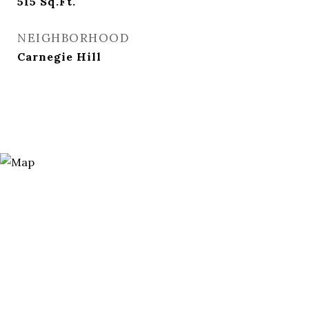
515
Sq.Ft.
NEIGHBORHOOD
Carnegie Hill