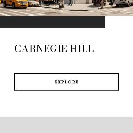
CARNEGIE HILL
EXPLORE