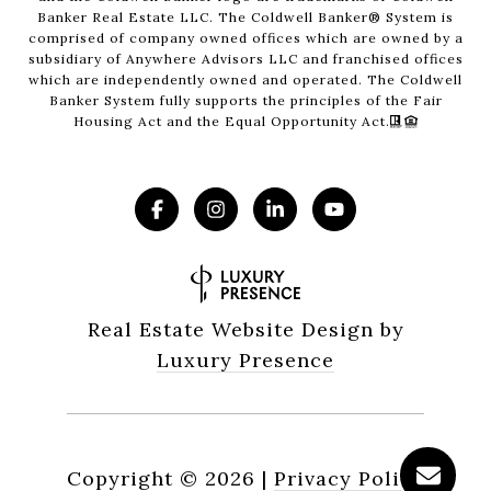
Banker Real Estate LLC. The Coldwell Banker® System is
comprised of company owned offices which are owned by a
subsidiary of Anywhere Advisors LLC and franchised offices
which are independently owned and operated. The Coldwell
Banker System fully supports the principles of the Fair
Housing Act and the Equal Opportunity Act.
Real Estate Website Design by
Luxury Presence
Copyright ©
2026
|
Privacy Policy