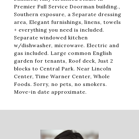
Premier Full Service Doorman building.,
Southern exposure, a Separate dressing
area, Elegant furnishings, linens, towels
+ everything you need is included.
Separate windowed kitchen
w/dishwasher, microwave. Electric and
gas included. Large common English
garden for tenants, Roof deck, Just 2
blocks to Central Park. Near Lincoln
Center, Time Warner Center, Whole
Foods. Sorry, no pets, no smokers.
Move-in date approximate.