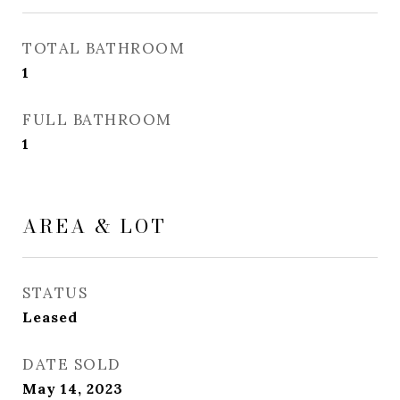
TOTAL BATHROOM
1
FULL BATHROOM
1
AREA & LOT
STATUS
Leased
DATE SOLD
May 14, 2023