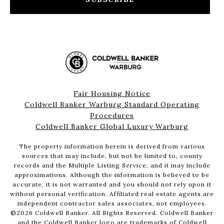
Fair Housing Notice
Coldwell Banker Warburg Standard Operating
Procedures
Coldwell Banker Global Luxury Warburg
The property information herein is derived from various
sources that may include, but not be limited to, county
records and the Multiple Listing Service, and it may include
approximations. Although the information is believed to be
accurate, it is not warranted and you should not rely upon it
without personal verification. Affiliated real estate agents are
independent contractor sales associates, not employees.
©
2026
Coldwell Banker. All Rights Reserved. Coldwell Banker
and the Coldwell Banker logo are trademarks of Coldwell