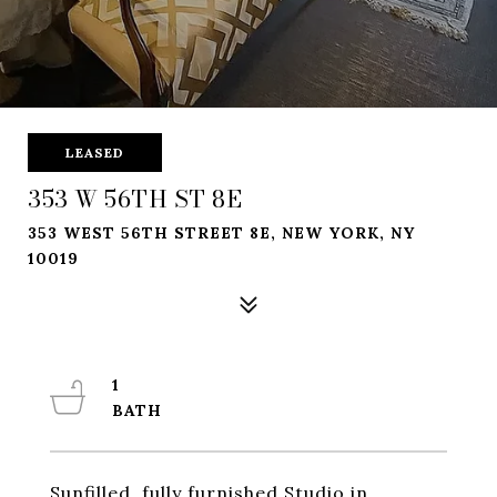
LEASED
353 W 56TH ST 8E
353 WEST 56TH STREET 8E, NEW YORK, NY
10019
1
Sunfilled, fully furnished Studio in