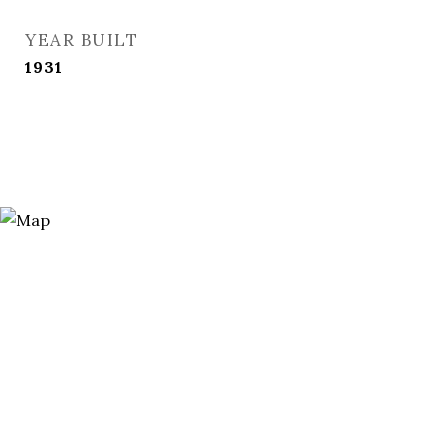
YEAR BUILT
1931