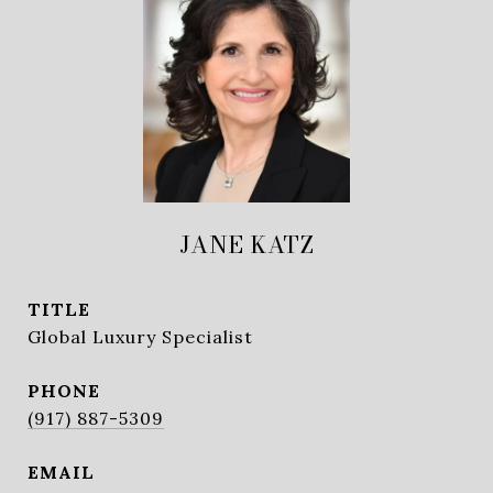
JANE KATZ
TITLE
Global Luxury Specialist
PHONE
(917) 887-5309
EMAIL