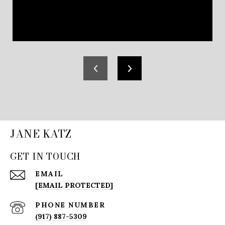
JANE KATZ
GET IN TOUCH
EMAIL
[EMAIL PROTECTED]
PHONE NUMBER
(917) 887-5309