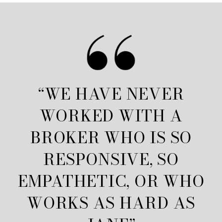
“WE HAVE NEVER
WORKED WITH A
BROKER WHO IS SO
RESPONSIVE, SO
EMPATHETIC, OR WHO
WORKS AS HARD AS