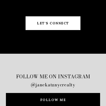
LET'S CONNECT
FOLLOW ME ON INSTAGRAM
@janekatznycrealty
FOLLOW ME