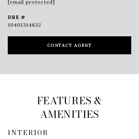
[email protected]
DRE #
10401314832
CONTACT AGENT
FEATURES &
AMENITIES
INTERIOR