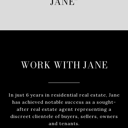
JANE”
WORK WITH JANE
In just 6 years in residential real estate, Jane
has achieved notable success as a sought-
after real estate agent representing a
discreet clientele of buyers, sellers, owners
and tenants.