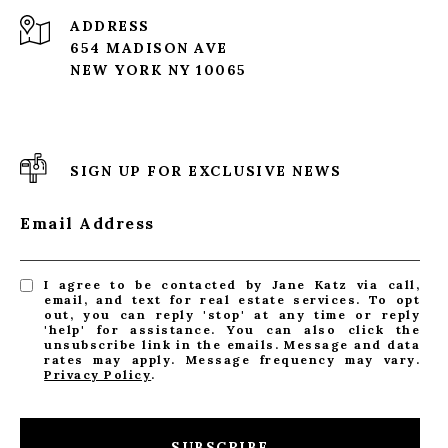
ADDRESS
654 MADISON AVE
NEW YORK NY 10065
SIGN UP FOR EXCLUSIVE NEWS
Email Address
I agree to be contacted by Jane Katz via call,
email, and text for real estate services. To opt
out, you can reply 'stop' at any time or reply
'help' for assistance. You can also click the
unsubscribe link in the emails. Message and data
rates may apply. Message frequency may vary.
Privacy Policy
.
SUBSCRIBE