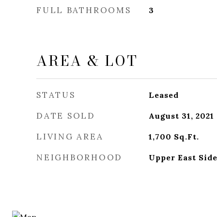
FULL BATHROOMS
3
AREA & LOT
STATUS
Leased
DATE SOLD
August 31, 2021
LIVING AREA
1,700
Sq.Ft.
NEIGHBORHOOD
Upper East Sid