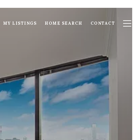
MY LISTINGS
HOME SEARCH
CONTACT