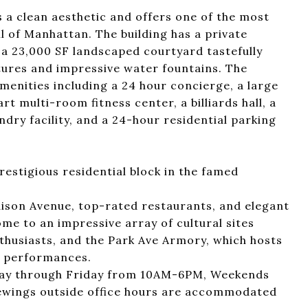
s a clean aesthetic and offers one of the most
l of Manhattan. The building has a private
 a 23,000 SF landscaped courtyard tastefully
tures and impressive water fountains. The
amenities including a 24 hour concierge, a large
t multi-room fitness center, a billiards hall, a
ndry facility, and a 24-hour residential parking
restigious residential block in the famed
ison Avenue, top-rated restaurants, and elegant
home to an impressive array of cultural sites
nthusiasts, and the Park Ave Armory, which hosts
d performances.
nday through Friday from 10AM-6PM, Weekends
ewings outside office hours are accommodated