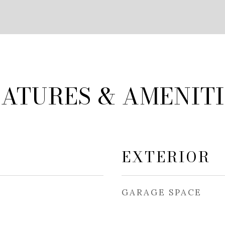
EATURES & AMENITI
EXTERIOR
GARAGE SPACE