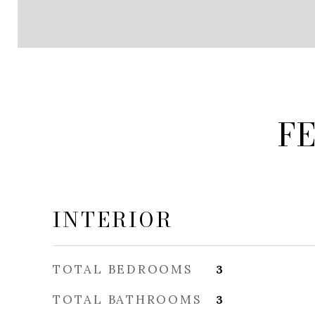
F
INTERIOR
TOTAL BEDROOMS
3
TOTAL BATHROOMS
3