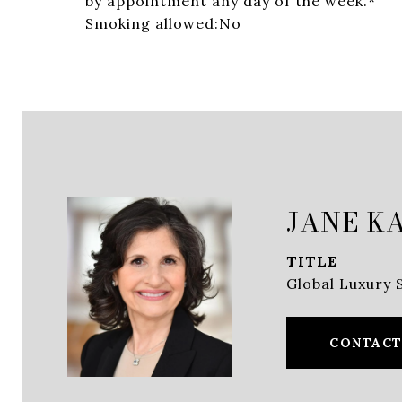
by appointment any day of the week.*
Smoking allowed:No
JANE K
TITLE
Global Luxury S
CONTACT