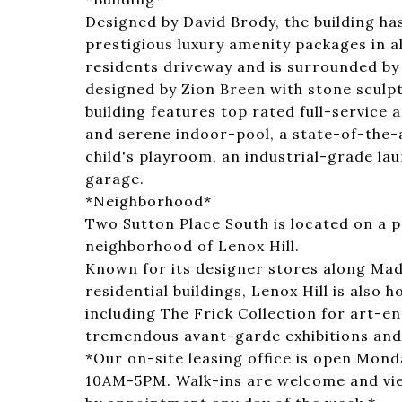
Designed by David Brody, the building ha
prestigious luxury amenity packages in al
residents driveway and is surrounded by
designed by Zion Breen with stone sculp
building features top rated full-service 
and serene indoor-pool, a state-of-the-ar
child's playroom, an industrial-grade lau
garage.
*Neighborhood*
Two Sutton Place South is located on a p
neighborhood of Lenox Hill.
Known for its designer stores along Mad
residential buildings, Lenox Hill is also 
including The Frick Collection for art-e
tremendous avant-garde exhibitions an
*Our on-site leasing office is open Mo
10AM-5PM. Walk-ins are welcome and vi