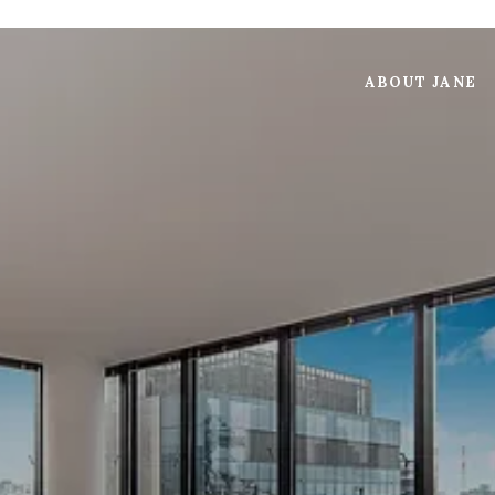
ABOUT JANE