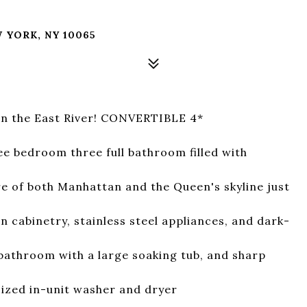
B
 YORK, NY 10065
n the East River! CONVERTIBLE 4*
e bedroom three full bathroom filled with
e of both Manhattan and the Queen's skyline just
 cabinetry, stainless steel appliances, and dark-
bathroom with a large soaking tub, and sharp
sized in-unit washer and dryer