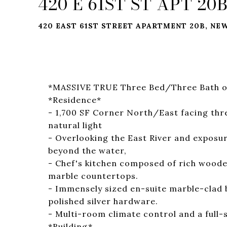
420 E 61ST ST APT 20
420 EAST 61ST STREET APARTMENT 20B, NEW
*MASSIVE TRUE Three Bed/Three Bath o
*Residence*
- 1,700 SF Corner North/East facing thre
natural light
- Overlooking the East River and exposur
beyond the water,
- Chef's kitchen composed of rich wooden
marble countertops.
- Immensely sized en-suite marble-clad 
polished silver hardware.
- Multi-room climate control and a full-
*Building*