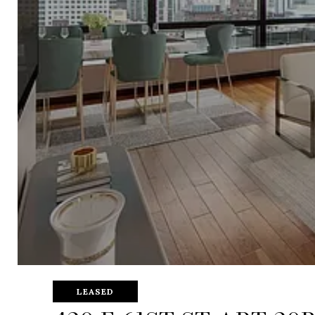
LEASED