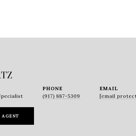
ATZ
PHONE
EMAIL
pecialist
(917) 887-5309
[email protec
 AGENT