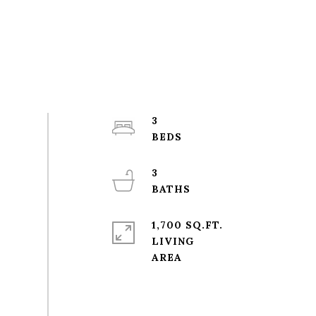
3
3
1,700 SQ.FT.
LIVING